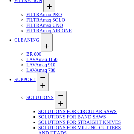
FILTRATION
FILTRAmaq PRO
FILTRAmaq SOLO
FILTRAmaq UNO
FILTRAmaq AIR ONE
CLEANING
BR 800
LAVAmaq 1150
LAVAmaq 910
LAVAmaq 780
SUPPORT
SOLUTIONS
SOLUTIONS FOR CIRCULAR SAWS
SOLUTIONS FOR BAND SAWS
SOLUTIONS FOR STRAIGHT KNIVES
SOLUTIONS FOR MILLING CUTTERS
AND HEADS