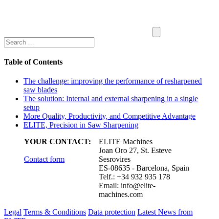
Table of Contents
The challenge: improving the performance of resharpened
saw blades
The solution: Internal and external sharpening in a single
setup
More Quality, Productivity, and Competitive Advantage
ELITE, Precision in Saw Sharpening
YOUR CONTACT:
ELITE Machines
Joan Oro 27, St. Esteve
Contact form
Sesrovires
ES-08635 - Barcelona, Spain
Telf.: +34 932 935 178
Email:
info@elite-
machines.com
Legal
Terms & Conditions
Data protection
Latest News from