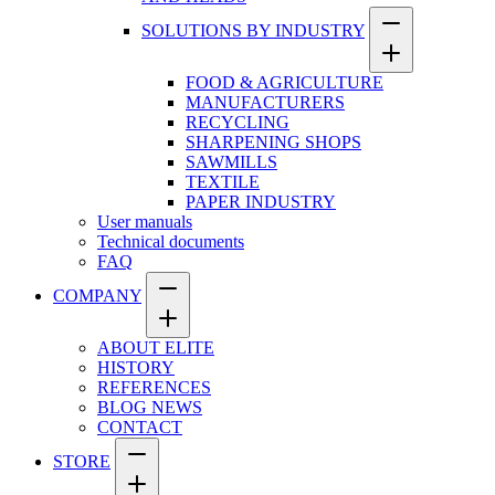
SOLUTIONS BY INDUSTRY
FOOD & AGRICULTURE
MANUFACTURERS
RECYCLING
SHARPENING SHOPS
SAWMILLS
TEXTILE
PAPER INDUSTRY
User manuals
Technical documents
FAQ
COMPANY
ABOUT ELITE
HISTORY
REFERENCES
BLOG NEWS
CONTACT
STORE