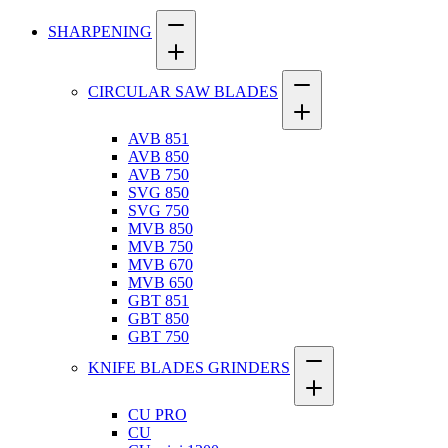
SHARPENING
CIRCULAR SAW BLADES
AVB 851
AVB 850
AVB 750
SVG 850
SVG 750
MVB 850
MVB 750
MVB 670
MVB 650
GBT 851
GBT 850
GBT 750
KNIFE BLADES GRINDERS
CU PRO
CU