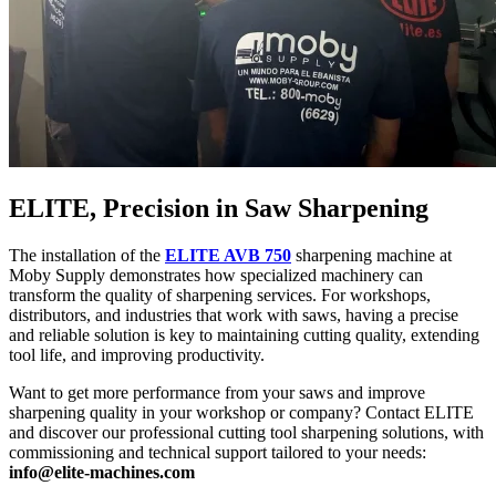
ELITE, Precision in Saw Sharpening
The installation of the
ELITE AVB 750
sharpening machine at
Moby Supply demonstrates how specialized machinery can
transform the quality of sharpening services. For workshops,
distributors, and industries that work with saws, having a precise
and reliable solution is key to maintaining cutting quality, extending
tool life, and improving productivity.
Want to get more performance from your saws and improve
sharpening quality in your workshop or company? Contact ELITE
and discover our professional cutting tool sharpening solutions, with
commissioning and technical support tailored to your needs:
info@elite-machines.com