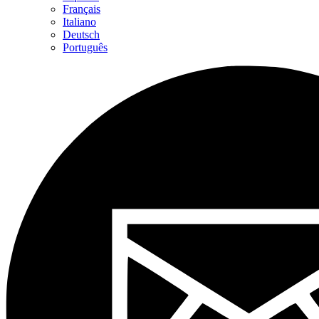
Français
Italiano
Deutsch
Português