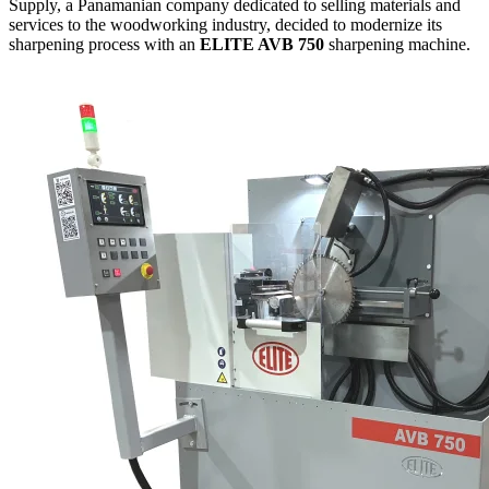
Supply, a Panamanian company dedicated to selling materials and
services to the woodworking industry, decided to modernize its
sharpening process with an
ELITE AVB 750
sharpening machine.