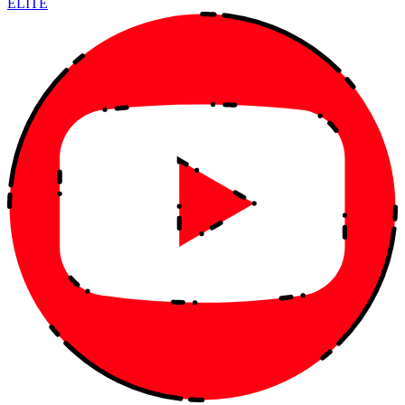
ELITE