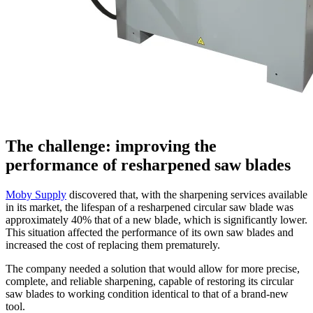
The challenge: improving the
performance of resharpened saw blades
Moby Supply
discovered that, with the sharpening services available
in its market, the lifespan of a resharpened circular saw blade was
approximately 40% that of a new blade, which is significantly lower.
This situation affected the performance of its own saw blades and
increased the cost of replacing them prematurely.
The company needed a solution that would allow for more precise,
complete, and reliable sharpening, capable of restoring its circular
saw blades to working condition identical to that of a brand-new
tool.