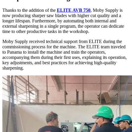
Thanks to the addition of the
ELITE AVB 750
, Moby Supply is
now producing sharper saw blades with higher cut quality and a
longer lifespan. Furthermore, by automating both internal and
external sharpening in a single program, the operator can dedicate
time to other productive tasks in the workshop.
Moby Supply received technical support from ELITE during the
commissioning process for the machine. The ELITE team traveled
to Panama to install the machine and train the operators,
accompanying them during their first uses, explaining its operation,
key adjustments, and best practices for achieving high-quality
sharpening.