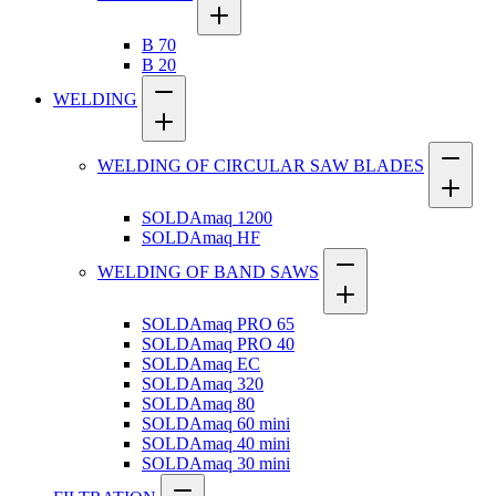
B 70
B 20
WELDING
WELDING OF CIRCULAR SAW BLADES
SOLDAmaq 1200
SOLDAmaq HF
WELDING OF BAND SAWS
SOLDAmaq PRO 65
SOLDAmaq PRO 40
SOLDAmaq EC
SOLDAmaq 320
SOLDAmaq 80
SOLDAmaq 60 mini
SOLDAmaq 40 mini
SOLDAmaq 30 mini