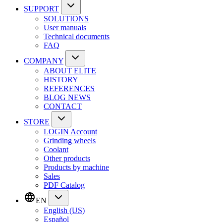
SUPPORT
SOLUTIONS
User manuals
Technical documents
FAQ
COMPANY
ABOUT ELITE
HISTORY
REFERENCES
BLOG NEWS
CONTACT
STORE
LOGIN Account
Grinding wheels
Coolant
Other products
Products by machine
Sales
PDF Catalog
EN
English (US)
Español