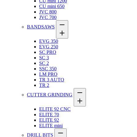
CU mini 1200
CU mini 650
JVC 800
JVC 700
BANDSAWS
EVG 350
EVG 250
SC PRO
SC 3
SC 2
SSC 350
LM PRO
TR 3 AUTO
TR 2
CUTTER GRINDING
ELITE 92 CNC
ELITE 70
ELITE 92
ELITE mini
DRILL BITS