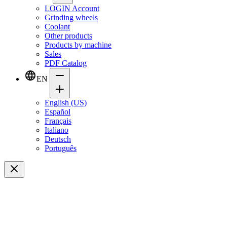
LOGIN Account
Grinding wheels
Coolant
Other products
Products by machine
Sales
PDF Catalog
EN
English (US)
Español
Français
Italiano
Deutsch
Português