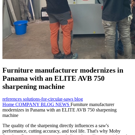
Furniture manufacturer modernizes in
Panama with an ELITE AVB 750
sharpening machine
references
solutions-for-circular-saws
blog
Home
COMPANY
BLOG NEWS
Furniture manufacturer
modernizes in Panama with an ELITE AVB 750 sharpening
machine
The quality of the sharpening directly influences a saw's
performance, cutting accuracy, and tool life. That's why Moby