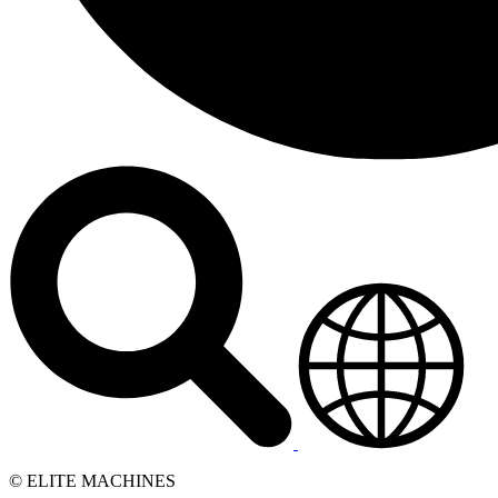
© ELITE MACHINES