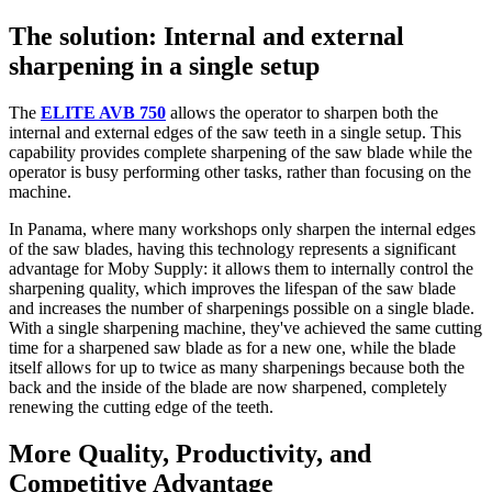
The solution: Internal and external
sharpening in a single setup
The
ELITE AVB 750
allows the operator to sharpen both the
internal and external edges of the saw teeth in a single setup. This
capability provides complete sharpening of the saw blade while the
operator is busy performing other tasks, rather than focusing on the
machine.
In Panama, where many workshops only sharpen the internal edges
of the saw blades, having this technology represents a significant
advantage for Moby Supply: it allows them to internally control the
sharpening quality, which improves the lifespan of the saw blade
and increases the number of sharpenings possible on a single blade.
With a single sharpening machine, they've achieved the same cutting
time for a sharpened saw blade as for a new one, while the blade
itself allows for up to twice as many sharpenings because both the
back and the inside of the blade are now sharpened, completely
renewing the cutting edge of the teeth.
More Quality, Productivity, and
Competitive Advantage