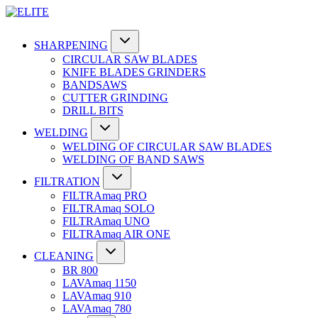
SHARPENING
CIRCULAR SAW BLADES
KNIFE BLADES GRINDERS
BANDSAWS
CUTTER GRINDING
DRILL BITS
WELDING
WELDING OF CIRCULAR SAW BLADES
WELDING OF BAND SAWS
FILTRATION
FILTRAmaq PRO
FILTRAmaq SOLO
FILTRAmaq UNO
FILTRAmaq AIR ONE
CLEANING
BR 800
LAVAmaq 1150
LAVAmaq 910
LAVAmaq 780