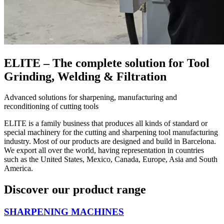
ELITE – The complete solution for Tool
Grinding, Welding & Filtration
Advanced solutions for sharpening, manufacturing and
reconditioning of cutting tools
ELITE is a family business that produces all kinds of standard or
special machinery for the cutting and sharpening tool manufacturing
industry. Most of our products are designed and build in Barcelona.
We export all over the world, having representation in countries
such as the United States, Mexico, Canada, Europe, Asia and South
America.
Discover our product range
SHARPENING MACHINES