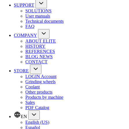
SUPPORT
SOLUTIONS
User manuals
Technical documents
FAQ
COMPANY
ABOUT ELITE
HISTORY
REFERENCES
BLOG NEWS
CONTACT
STORE
LOGIN Account
Grinding wheels
Coolant
Other products
Products by machine
Sales
PDF Catalog
EN
English (US)
Español