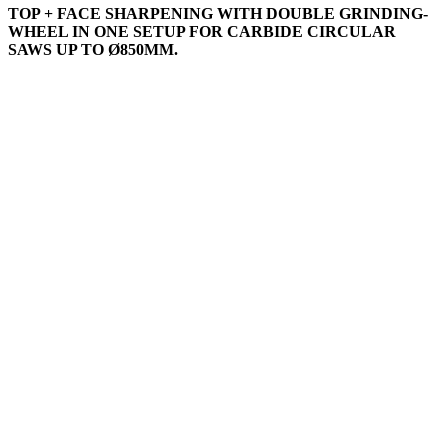
TOP + FACE SHARPENING WITH DOUBLE GRINDING-
WHEEL IN ONE SETUP FOR CARBIDE CIRCULAR
SAWS UP TO Ø850MM.