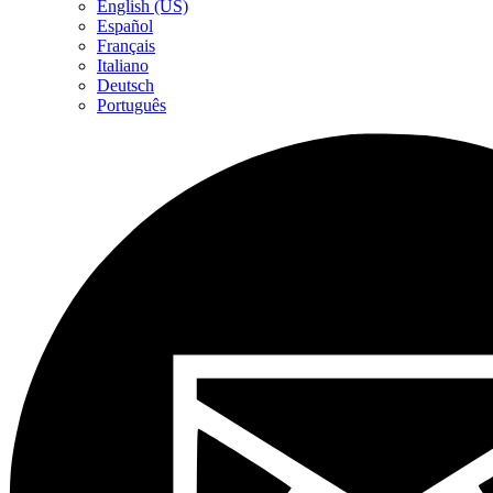
English (US)
Español
Français
Italiano
Deutsch
Português