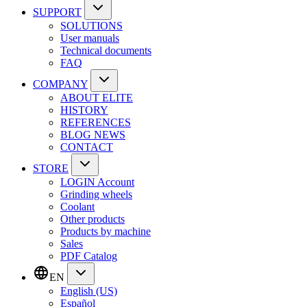
SUPPORT
SOLUTIONS
User manuals
Technical documents
FAQ
COMPANY
ABOUT ELITE
HISTORY
REFERENCES
BLOG NEWS
CONTACT
STORE
LOGIN Account
Grinding wheels
Coolant
Other products
Products by machine
Sales
PDF Catalog
EN
English (US)
Español