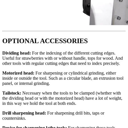
OPTIONAL ACCESSORIES
Dividing head:
For the indexing of the different cutting edges.
Useful for strawberries with or without handle, tops for wood. And
other tools with regular cutting edges that need to index precisely.
Motorized head:
For sharpening or cylindrical grinding, either
inside or outside the tool. Such as a circular blade, an extrusion tool
panel, or internal grinding.
Tailstock:
Necessary when the tools to be clamped (whether with
the dividing head or with the motorized head) have a lot of weight,
in this way we hold the tool at both ends.
Drill sharpening head:
For sharpening drill bits, taps or
countersinks.
Device for sharpening lathe tools:
For sharpening these tools.