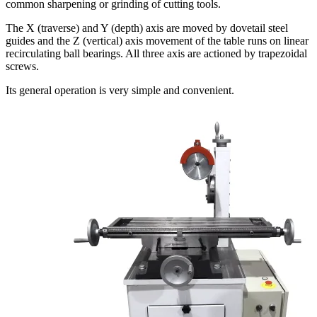
common sharpening or grinding of cutting tools.
The X (traverse) and Y (depth) axis are moved by dovetail steel
guides and the Z (vertical) axis movement of the table runs on linear
recirculating ball bearings. All three axis are actioned by trapezoidal
screws.
Its general operation is very simple and convenient.