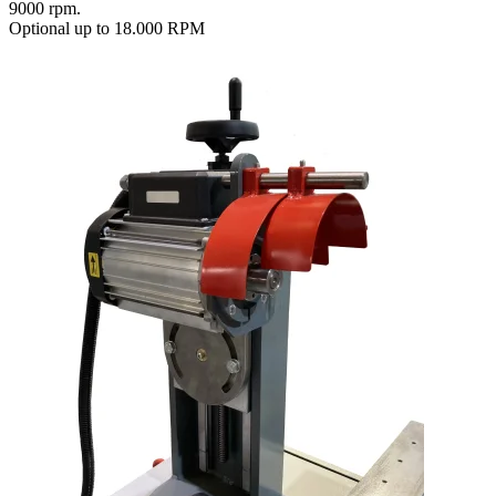
9000 rpm.
Optional up to 18.000 RPM