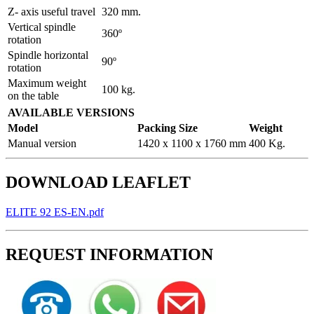
Z- axis useful travel
320 mm.
Vertical spindle
360º
rotation
Spindle horizontal
90º
rotation
Maximum weight
100 kg.
on the table
AVAILABLE VERSIONS
Model
Packing Size
Weight
Manual version
1420 x 1100 x 1760 mm
400 Kg.
DOWNLOAD LEAFLET
ELITE 92 ES-EN.pdf
REQUEST INFORMATION