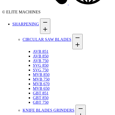
© ELITE MACHINES
SHARPENING
CIRCULAR SAW BLADES
AVB 851
AVB 850
AVB 750
SVG 850
SVG 750
MVB 850
MVB 750
MVB 670
MVB 650
GBT 851
GBT 850
GBT 750
KNIFE BLADES GRINDERS