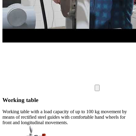
Working table
Working table with a load capacity of up to 100 kg movement by
means of rectified steel guides with comfortable hand wheels for
front and longitudinal movements.