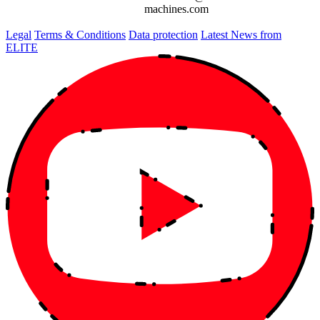
machines.com
Legal
Terms & Conditions
Data protection
Latest News from
ELITE