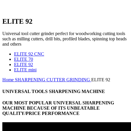
ELITE 92
Universal tool cutter grinder perfect for woodworking cutting tools
such as milling cutters, drill bits, profiled blades, spinning top heads
and others
ELITE 92 CNC
ELITE 70
ELITE 92
ELITE mini
Home
SHARPENING
CUTTER GRINDING
ELITE 92
UNIVERSAL TOOLS SHARPENING MACHINE
OUR MOST POPULAR UNIVERSAL SHARPENING
MACHINE BECAUSE OF ITS UNBEATABLE
QUALITY/PRICE PERFORMANCE