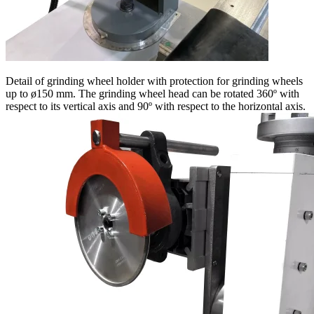
Detail of grinding wheel holder with protection for grinding wheels
up to ø150 mm. The grinding wheel head can be rotated 360º with
respect to its vertical axis and 90º with respect to the horizontal axis.