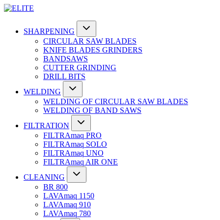
SHARPENING
CIRCULAR SAW BLADES
KNIFE BLADES GRINDERS
BANDSAWS
CUTTER GRINDING
DRILL BITS
WELDING
WELDING OF CIRCULAR SAW BLADES
WELDING OF BAND SAWS
FILTRATION
FILTRAmaq PRO
FILTRAmaq SOLO
FILTRAmaq UNO
FILTRAmaq AIR ONE
CLEANING
BR 800
LAVAmaq 1150
LAVAmaq 910
LAVAmaq 780