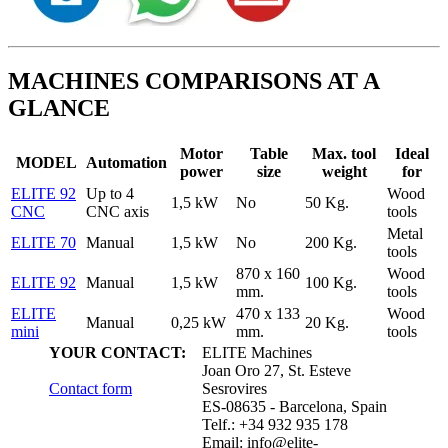
MACHINES COMPARISONS AT A
GLANCE
Motor
Table
Max. tool
Ideal
MODEL
Automation
power
size
weight
for
ELITE 92
Up to 4
Wood
1,5 kW
No
50 Kg.
CNC
CNC axis
tools
Metal
ELITE 70
Manual
1,5 kW
No
200 Kg.
tools
870 x 160
Wood
ELITE 92
Manual
1,5 kW
100 Kg.
mm.
tools
ELITE
470 x 133
Wood
Manual
0,25 kW
20 Kg.
mini
mm.
tools
YOUR CONTACT:
ELITE Machines
Joan Oro 27, St. Esteve
Contact form
Sesrovires
ES-08635 - Barcelona, Spain
Telf.: +34 932 935 178
Email:
info@elite-