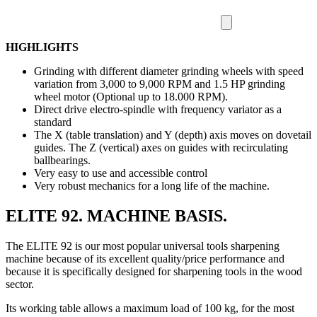
HIGHLIGHTS
Grinding with different diameter grinding wheels with speed
variation from 3,000 to 9,000 RPM and 1.5 HP grinding
wheel motor (Optional up to 18.000 RPM).
Direct drive electro-spindle with frequency variator as a
standard
The X (table translation) and Y (depth) axis moves on dovetail
guides. The Z (vertical) axes on guides with recirculating
ballbearings.
Very easy to use and accessible control
Very robust mechanics for a long life of the machine.
ELITE 92. MACHINE BASIS.
The ELITE 92 is our most popular universal tools sharpening
machine because of its excellent quality/price performance and
because it is specifically designed for sharpening tools in the wood
sector.
Its working table allows a maximum load of 100 kg, for the most