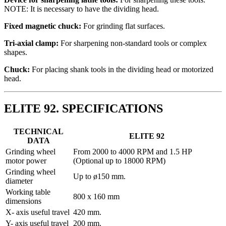
NOTE: It is necessary to have the dividing head.
Fixed magnetic chuck:
For grinding flat surfaces.
Tri-axial clamp:
For sharpening non-standard tools or complex
shapes.
Chuck:
For placing shank tools in the dividing head or motorized
head.
ELITE 92. SPECIFICATIONS
TECHNICAL
ELITE 92
DATA
Grinding wheel
From 2000 to 4000 RPM and 1.5 HP
motor power
(Optional up to 18000 RPM)
Grinding wheel
Up to ø150 mm.
diameter
Working table
800 x 160 mm
dimensions
X- axis useful travel
420 mm.
Y- axis useful travel
200 mm.