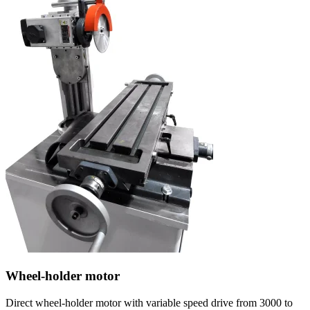
Wheel-holder motor
Direct wheel-holder motor with variable speed drive from 3000 to