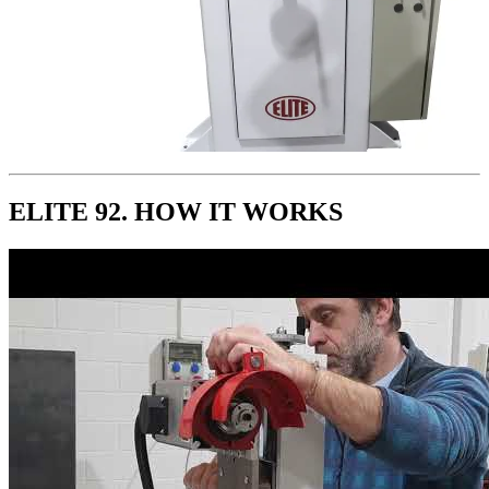
ELITE 92. HOW IT WORKS