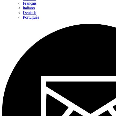
Français
Italiano
Deutsch
Português