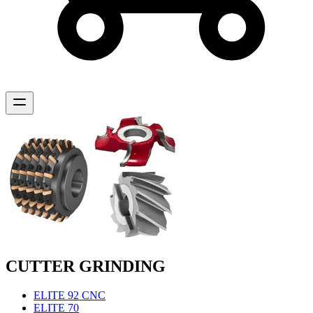
CUTTER GRINDING
ELITE 92 CNC
ELITE 70