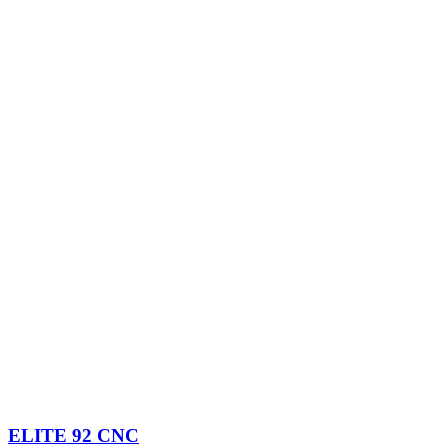
ELITE 92 CNC