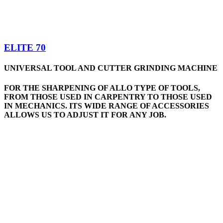
ELITE 70
UNIVERSAL TOOL AND CUTTER GRINDING MACHINE
FOR THE SHARPENING OF ALLO TYPE OF TOOLS,
FROM THOSE USED IN CARPENTRY TO THOSE USED
IN MECHANICS. ITS WIDE RANGE OF ACCESSORIES
ALLOWS US TO ADJUST IT FOR ANY JOB.