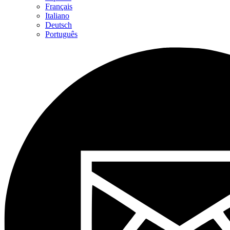
Français
Italiano
Deutsch
Português