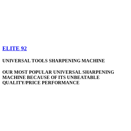
ELITE 92
UNIVERSAL TOOLS SHARPENING MACHINE
OUR MOST POPULAR UNIVERSAL SHARPENING
MACHINE BECAUSE OF ITS UNBEATABLE
QUALITY/PRICE PERFORMANCE