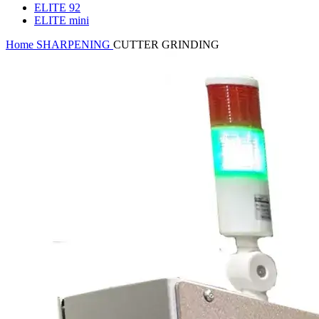
ELITE 92
ELITE mini
Home
SHARPENING
CUTTER GRINDING