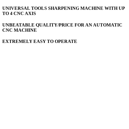
UNIVERSAL TOOLS SHARPENING MACHINE WITH UP
TO 4 CNC AXIS
UNBEATABLE QUALITY/PRICE FOR AN AUTOMATIC
CNC MACHINE
EXTREMELY EASY TO OPERATE