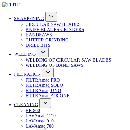
SHARPENING
CIRCULAR SAW BLADES
KNIFE BLADES GRINDERS
BANDSAWS
CUTTER GRINDING
DRILL BITS
WELDING
WELDING OF CIRCULAR SAW BLADES
WELDING OF BAND SAWS
FILTRATION
FILTRAmaq PRO
FILTRAmaq SOLO
FILTRAmaq UNO
FILTRAmaq AIR ONE
CLEANING
BR 800
LAVAmaq 1150
LAVAmaq 910
LAVAmaq 780