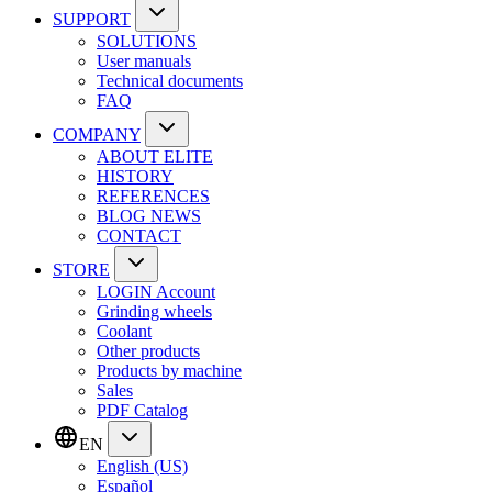
SUPPORT
SOLUTIONS
User manuals
Technical documents
FAQ
COMPANY
ABOUT ELITE
HISTORY
REFERENCES
BLOG NEWS
CONTACT
STORE
LOGIN Account
Grinding wheels
Coolant
Other products
Products by machine
Sales
PDF Catalog
EN
English (US)
Español