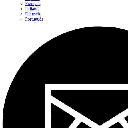
Français
Italiano
Deutsch
Português