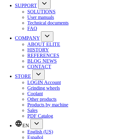
SUPPORT
SOLUTIONS
User manuals
Technical documents
FAQ
COMPANY
ABOUT ELITE
HISTORY
REFERENCES
BLOG NEWS
CONTACT
STORE
LOGIN Account
Grinding wheels
Coolant
Other products
Products by machine
Sales
PDF Catalog
EN
English (US)
Español