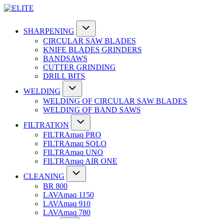
SHARPENING
CIRCULAR SAW BLADES
KNIFE BLADES GRINDERS
BANDSAWS
CUTTER GRINDING
DRILL BITS
WELDING
WELDING OF CIRCULAR SAW BLADES
WELDING OF BAND SAWS
FILTRATION
FILTRAmaq PRO
FILTRAmaq SOLO
FILTRAmaq UNO
FILTRAmaq AIR ONE
CLEANING
BR 800
LAVAmaq 1150
LAVAmaq 910
LAVAmaq 780