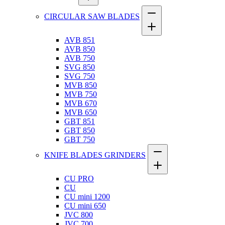
CIRCULAR SAW BLADES
AVB 851
AVB 850
AVB 750
SVG 850
SVG 750
MVB 850
MVB 750
MVB 670
MVB 650
GBT 851
GBT 850
GBT 750
KNIFE BLADES GRINDERS
CU PRO
CU
CU mini 1200
CU mini 650
JVC 800
JVC 700