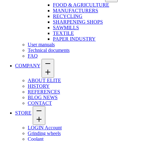
FOOD & AGRICULTURE
MANUFACTURERS
RECYCLING
SHARPENING SHOPS
SAWMILLS
TEXTILE
PAPER INDUSTRY
User manuals
Technical documents
FAQ
COMPANY
ABOUT ELITE
HISTORY
REFERENCES
BLOG NEWS
CONTACT
STORE
LOGIN Account
Grinding wheels
Coolant