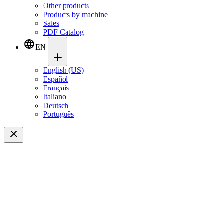
Other products
Products by machine
Sales
PDF Catalog
EN
English (US)
Español
Français
Italiano
Deutsch
Português