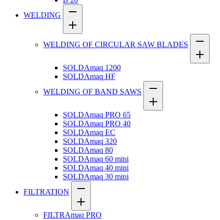
WELDING
WELDING OF CIRCULAR SAW BLADES
SOLDAmaq 1200
SOLDAmaq HF
WELDING OF BAND SAWS
SOLDAmaq PRO 65
SOLDAmaq PRO 40
SOLDAmaq EC
SOLDAmaq 320
SOLDAmaq 80
SOLDAmaq 60 mini
SOLDAmaq 40 mini
SOLDAmaq 30 mini
FILTRATION
FILTRAmaq PRO