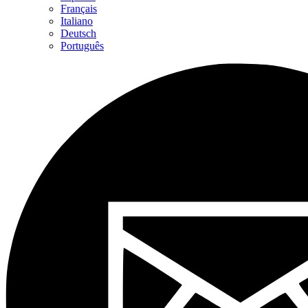
Français
Italiano
Deutsch
Português