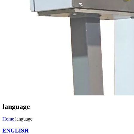
language
Home
language
ENGLISH