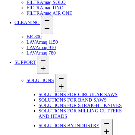
FILTRAmaq SOLO
FILTRAmaq UNO
FILTRAmaq AIR ONE
CLEANING
BR 800
LAVAmaq 1150
LAVAmaq 910
LAVAmaq 780
SUPPORT
SOLUTIONS
SOLUTIONS FOR CIRCULAR SAWS
SOLUTIONS FOR BAND SAWS
SOLUTIONS FOR STRAIGHT KNIVES
SOLUTIONS FOR MILLING CUTTERS
AND HEADS
SOLUTIONS BY INDUSTRY