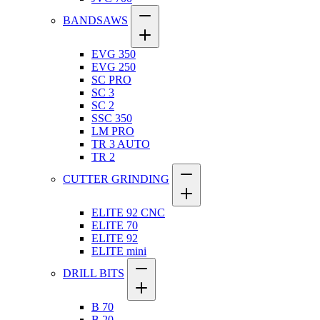
BANDSAWS
EVG 350
EVG 250
SC PRO
SC 3
SC 2
SSC 350
LM PRO
TR 3 AUTO
TR 2
CUTTER GRINDING
ELITE 92 CNC
ELITE 70
ELITE 92
ELITE mini
DRILL BITS
B 70
B 20