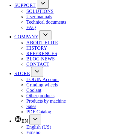
SUPPORT
SOLUTIONS
User manuals
Technical documents
FAQ
COMPANY
ABOUT ELITE
HISTORY
REFERENCES
BLOG NEWS
CONTACT
STORE
LOGIN Account
Grinding wheels
Coolant
Other products
Products by machine
Sales
PDF Catalog
EN
English (US)
Español