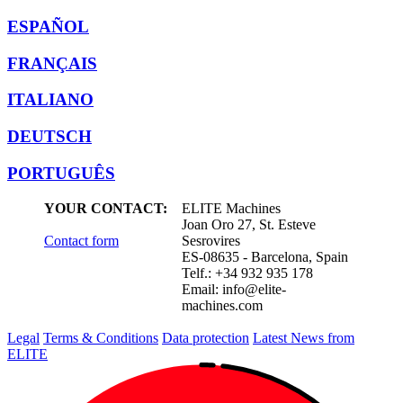
ESPAÑOL
FRANÇAIS
ITALIANO
DEUTSCH
PORTUGUÊS
YOUR CONTACT:
ELITE Machines
Joan Oro 27, St. Esteve
Contact form
Sesrovires
ES-08635 - Barcelona, Spain
Telf.: +34 932 935 178
Email:
info@elite-
machines.com
Legal
Terms & Conditions
Data protection
Latest News from
ELITE