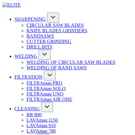
SHARPENING
CIRCULAR SAW BLADES
KNIFE BLADES GRINDERS
BANDSAWS
CUTTER GRINDING
DRILL BITS
WELDING
WELDING OF CIRCULAR SAW BLADES
WELDING OF BAND SAWS
FILTRATION
FILTRAmaq PRO
FILTRAmaq SOLO
FILTRAmaq UNO
FILTRAmaq AIR ONE
CLEANING
BR 800
LAVAmaq 1150
LAVAmaq 910
LAVAmaq 780