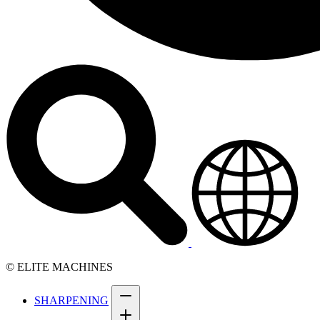
© ELITE MACHINES
SHARPENING