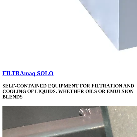
FILTRAmaq SOLO
SELF-CONTAINED EQUIPMENT FOR FILTRATION AND
COOLING OF LIQUIDS, WHETHER OILS OR EMULSION
BLENDS