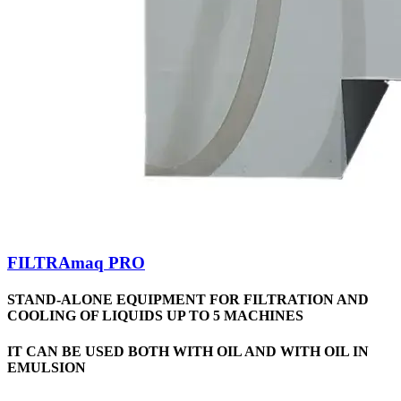
FILTRAmaq PRO
STAND-ALONE EQUIPMENT FOR FILTRATION AND
COOLING OF LIQUIDS UP TO 5 MACHINES
IT CAN BE USED BOTH WITH OIL AND WITH OIL IN
EMULSION