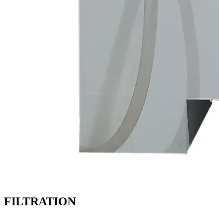
FILTRATION