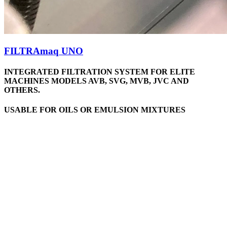
FILTRAmaq UNO
INTEGRATED FILTRATION SYSTEM FOR ELITE
MACHINES MODELS AVB, SVG, MVB, JVC AND
OTHERS.
USABLE FOR OILS OR EMULSION MIXTURES