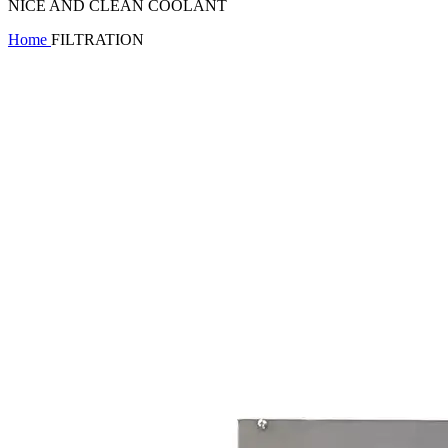
NICE AND CLEAN COOLANT
Home
FILTRATION