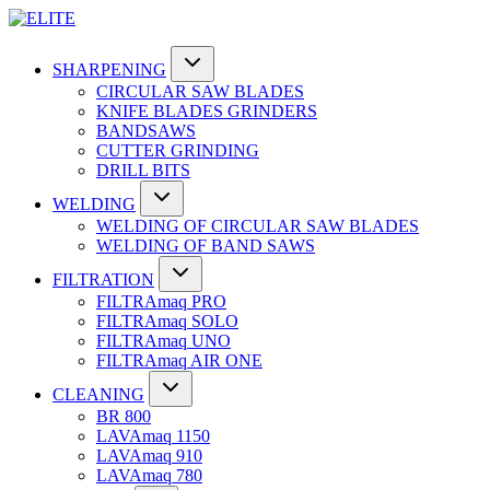
SHARPENING
CIRCULAR SAW BLADES
KNIFE BLADES GRINDERS
BANDSAWS
CUTTER GRINDING
DRILL BITS
WELDING
WELDING OF CIRCULAR SAW BLADES
WELDING OF BAND SAWS
FILTRATION
FILTRAmaq PRO
FILTRAmaq SOLO
FILTRAmaq UNO
FILTRAmaq AIR ONE
CLEANING
BR 800
LAVAmaq 1150
LAVAmaq 910
LAVAmaq 780