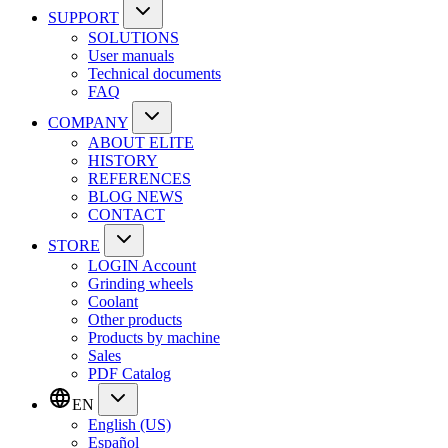
SUPPORT
SOLUTIONS
User manuals
Technical documents
FAQ
COMPANY
ABOUT ELITE
HISTORY
REFERENCES
BLOG NEWS
CONTACT
STORE
LOGIN Account
Grinding wheels
Coolant
Other products
Products by machine
Sales
PDF Catalog
EN
English (US)
Español