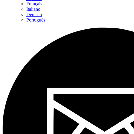
Français
Italiano
Deutsch
Português