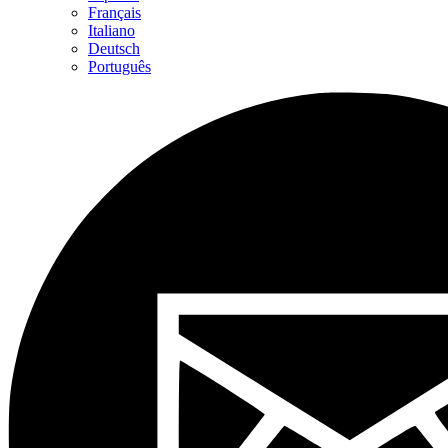
Français
Italiano
Deutsch
Português