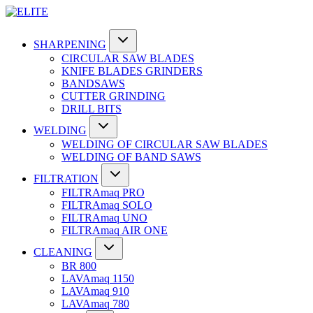
SHARPENING
CIRCULAR SAW BLADES
KNIFE BLADES GRINDERS
BANDSAWS
CUTTER GRINDING
DRILL BITS
WELDING
WELDING OF CIRCULAR SAW BLADES
WELDING OF BAND SAWS
FILTRATION
FILTRAmaq PRO
FILTRAmaq SOLO
FILTRAmaq UNO
FILTRAmaq AIR ONE
CLEANING
BR 800
LAVAmaq 1150
LAVAmaq 910
LAVAmaq 780