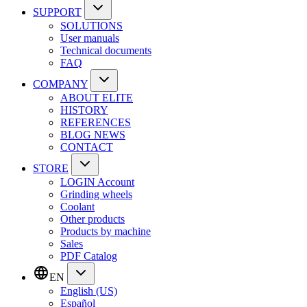
SUPPORT
SOLUTIONS
User manuals
Technical documents
FAQ
COMPANY
ABOUT ELITE
HISTORY
REFERENCES
BLOG NEWS
CONTACT
STORE
LOGIN Account
Grinding wheels
Coolant
Other products
Products by machine
Sales
PDF Catalog
EN
English (US)
Español