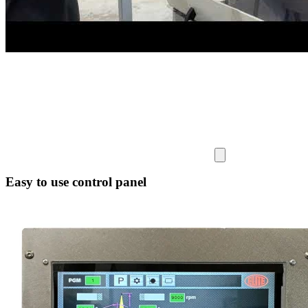
Easy to use control panel