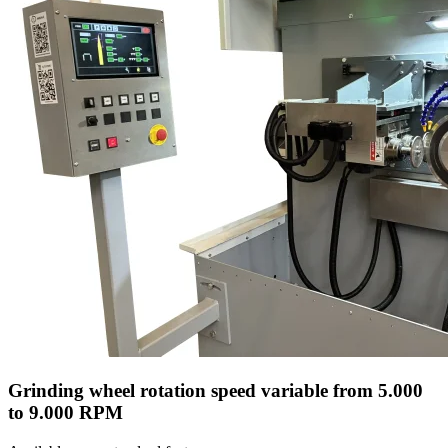
Grinding wheel rotation speed variable from 5.000
to 9.000 RPM