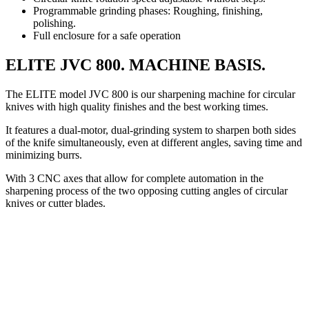
Programmable grinding phases: Roughing, finishing,
polishing.
Full enclosure for a safe operation
ELITE JVC 800. MACHINE BASIS.
The ELITE model JVC 800 is our sharpening machine for circular
knives with high quality finishes and the best working times.
It features a dual-motor, dual-grinding system to sharpen both sides
of the knife simultaneously, even at different angles, saving time and
minimizing burrs.
With 3 CNC axes that allow for complete automation in the
sharpening process of the two opposing cutting angles of circular
knives or cutter blades.