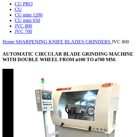
CU PRO
CU
CU mini 1200
CU mini 650
JVC 800
JVC 700
Home
SHARPENING
KNIFE BLADES GRINDERS
JVC 800
AUTOMATIC CIRCULAR BLADE GRINDING MACHINE
WITH DOUBLE WHEEL FROM ø100 TO ø700 MM.