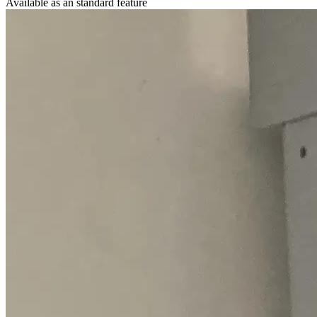
Available as an standard feature