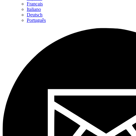
Français
Italiano
Deutsch
Português