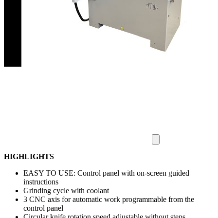
HIGHLIGHTS
EASY TO USE: Control panel with on-screen guided
instructions
Grinding cycle with coolant
3 CNC axis for automatic work programmable from the
control panel
Circular knife rotation speed adjustable without steps.