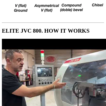
ELITE JVC 800. HOW IT WORKS