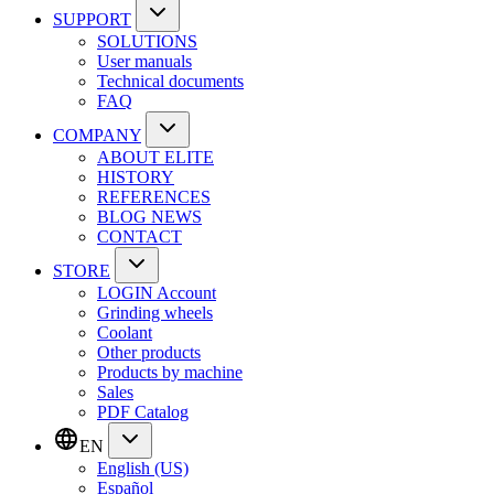
SUPPORT
SOLUTIONS
User manuals
Technical documents
FAQ
COMPANY
ABOUT ELITE
HISTORY
REFERENCES
BLOG NEWS
CONTACT
STORE
LOGIN Account
Grinding wheels
Coolant
Other products
Products by machine
Sales
PDF Catalog
EN
English (US)
Español