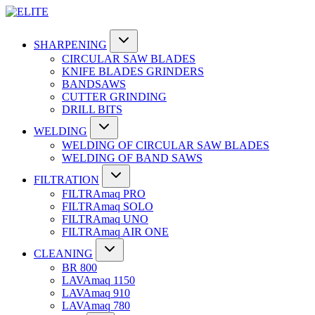
SHARPENING
CIRCULAR SAW BLADES
KNIFE BLADES GRINDERS
BANDSAWS
CUTTER GRINDING
DRILL BITS
WELDING
WELDING OF CIRCULAR SAW BLADES
WELDING OF BAND SAWS
FILTRATION
FILTRAmaq PRO
FILTRAmaq SOLO
FILTRAmaq UNO
FILTRAmaq AIR ONE
CLEANING
BR 800
LAVAmaq 1150
LAVAmaq 910
LAVAmaq 780