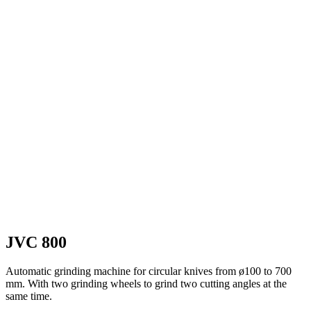
JVC 800
Automatic grinding machine for circular knives from ø100 to 700
mm. With two grinding wheels to grind two cutting angles at the
same time.