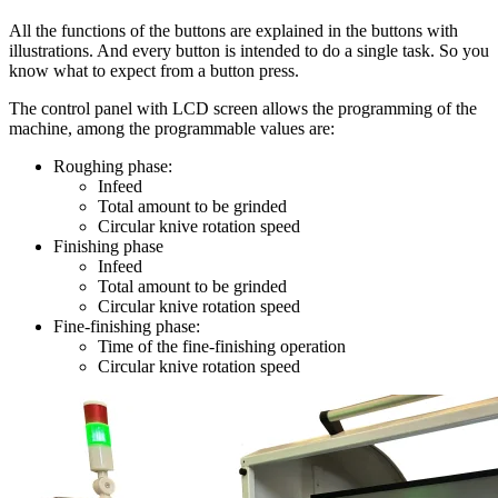
All the functions of the buttons are explained in the buttons with
illustrations. And every button is intended to do a single task. So you
know what to expect from a button press.
The control panel with LCD screen allows the programming of the
machine, among the programmable values are:
Roughing phase:
Infeed
Total amount to be grinded
Circular knive rotation speed
Finishing phase
Infeed
Total amount to be grinded
Circular knive rotation speed
Fine-finishing phase:
Time of the fine-finishing operation
Circular knive rotation speed